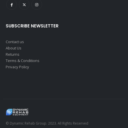
SUBSCRIBE NEWSLETTER
Contact us
About Us
Returns
Terms & Conditions
Privacy Policy
© Dynamic Rehab Group. 2023. All Rights Reserved