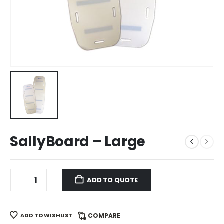
SallyBoard – Large
ADD TO QUOTE
ADD TO WISHLIST
COMPARE