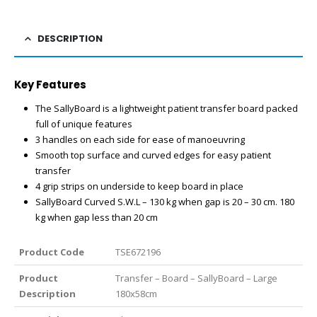
DESCRIPTION
Key Features
The SallyBoard is a lightweight patient transfer board packed
full of unique features
3 handles on each side for ease of manoeuvring
Smooth top surface and curved edges for easy patient
transfer
4 grip strips on underside to keep board in place
SallyBoard Curved S.W.L – 130 kg when gap is 20 – 30 cm. 180
kg when gap less than 20 cm
Product Code
TSE672196
Product
Transfer – Board – SallyBoard – Large
Description
180x58cm