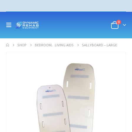
0
SHOP
BEDROOM
,
LIVING AIDS
SALLYBOARD – LARGE