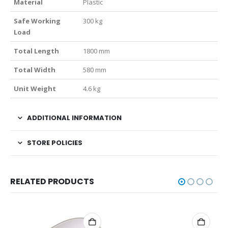
Material
Plastic
Safe Working
300 kg
Load
Total Length
1800 mm
Total Width
580 mm
Unit Weight
4.6 kg
ADDITIONAL INFORMATION
STORE POLICIES
RELATED PRODUCTS