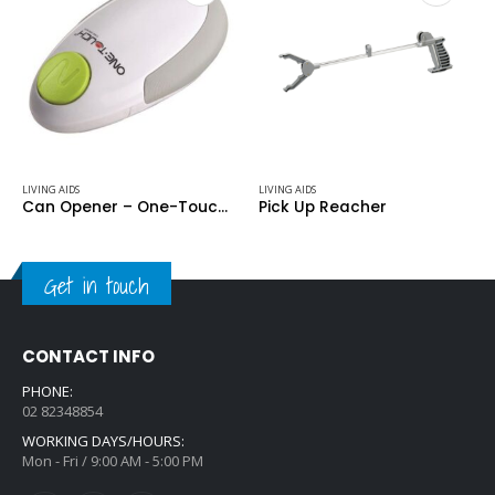
LIVING AIDS
LIVING AIDS
Can Opener – One-Touch Automatic II
Pick Up Reacher
Get in touch
CONTACT INFO
PHONE:
02 82348854
WORKING DAYS/HOURS:
Mon - Fri / 9:00 AM - 5:00 PM