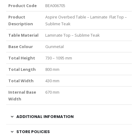
Product Code
BEA006705
Product
Aspire Overbed Table – Laminate Flat Top –
Description
Sublime Teak
Table Material
Laminate Top – Sublime Teak
Base Colour
Gunmetal
Total Height
730 – 1095 mm
Total Length
800 mm
Total Width
430 mm
Internal Base
670 mm
Width
ADDITIONAL INFORMATION
STORE POLICIES