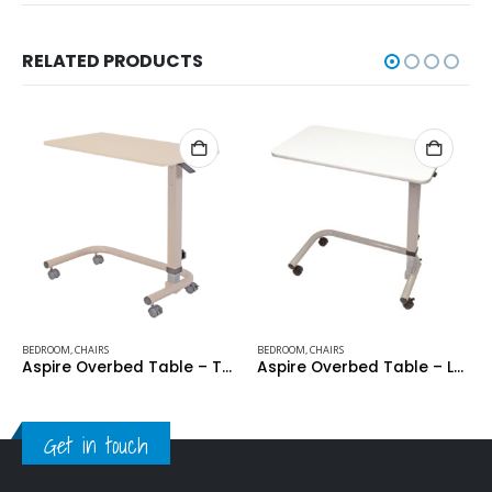
RELATED PRODUCTS
BEDROOM
,
CHAIRS
BEDROOM
,
CHAIRS
Aspire Overbed Table – Thermoform Recessed Top – Cream
Aspire Overbed Table – Laminate Flat Top – White
Get in touch