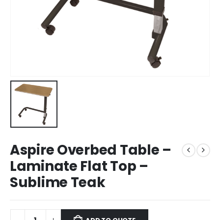
Aspire Overbed Table –
Laminate Flat Top –
Sublime Teak