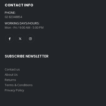
CONTACT INFO
PHONE:
02 82348854
WORKING DAYS/HOURS:
Mon - Fri / 9:00 AM - 5:00 PM
SUBSCRIBE NEWSLETTER
Contact us
About Us
Returns
Terms & Conditions
Privacy Policy