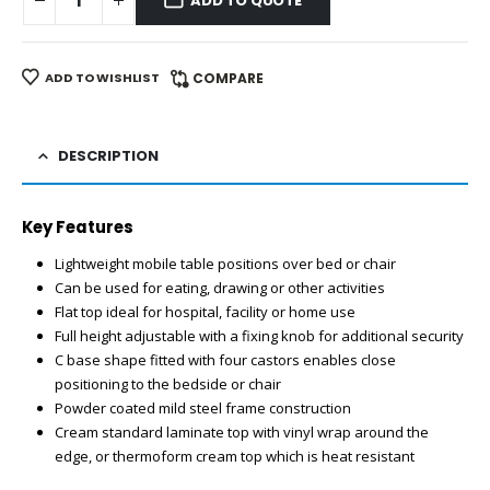
ADD TO QUOTE
ADD TO WISHLIST
COMPARE
DESCRIPTION
Key Features
Lightweight mobile table positions over bed or chair
Can be used for eating, drawing or other activities
Flat top ideal for hospital, facility or home use
Full height adjustable with a fixing knob for additional security
C base shape fitted with four castors enables close
positioning to the bedside or chair
Powder coated mild steel frame construction
Cream standard laminate top with vinyl wrap around the
edge, or thermoform cream top which is heat resistant