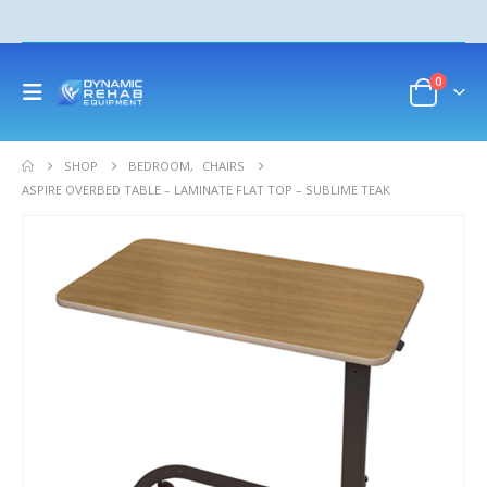
0
SHOP
BEDROOM
,
CHAIRS
ASPIRE OVERBED TABLE – LAMINATE FLAT TOP – SUBLIME TEAK