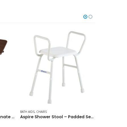
CHAIRS
BATH AI
Aspire Shower Stool – Padded Seat
Over Toilet Aid – Wide