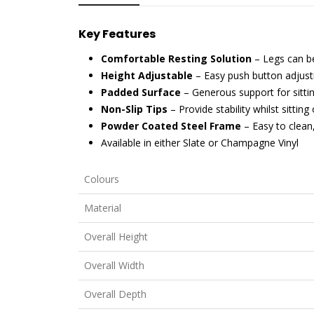
Key Features
Comfortable Resting Solution
– Legs can be
Height Adjustable
– Easy push button adjust
Padded Surface
– Generous support for sitti
Non-Slip Tips
– Provide stability whilst sitting 
Powder Coated Steel Frame
– Easy to clean
Available in either Slate or Champagne Vinyl
Colours
Material
Overall Height
Overall Width
Overall Depth