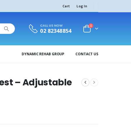
Cart
Log In
CALL US NOW
0
02 82348854
DYNAMIC REHAB GROUP
CONTACT US
est – Adjustable