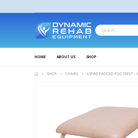
HOME
ABOUT US
SHOP
SHOP
CHAIRS
ASPIRE PADDED FOOTREST – 