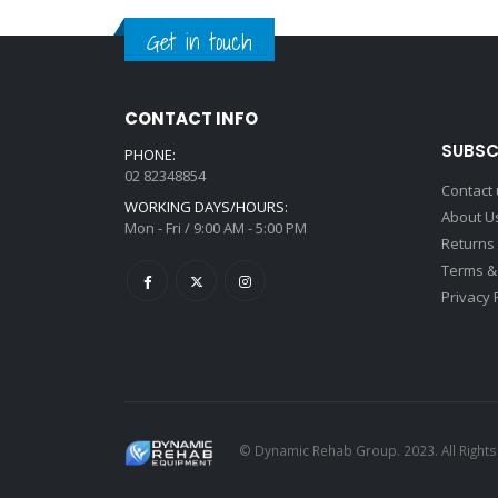
Get in touch
CONTACT INFO
SUBSC
PHONE:
02 82348854
Contact
WORKING DAYS/HOURS:
About U
Mon - Fri / 9:00 AM - 5:00 PM
Returns
Terms &
Privacy 
© Dynamic Rehab Group. 2023. All Right