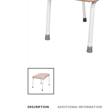
DESCRIPTION
ADDITIONAL INFORMATION