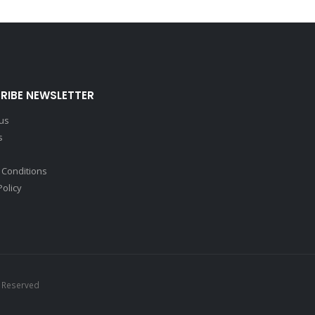
RIBE NEWSLETTER
 us
s
 Conditions
Policy
s Reserved