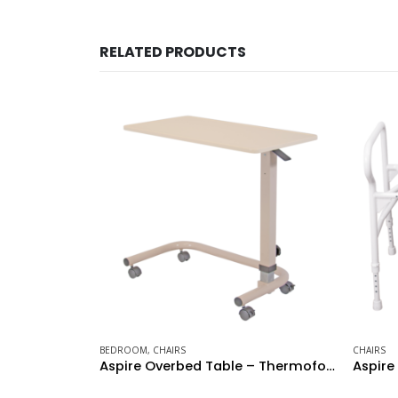
RELATED PRODUCTS
CHAIRS
Aspire Overbed Table – Thermoform Recessed Top – Cream
Aspire Over Toilet Aid – MAXI Adjustable