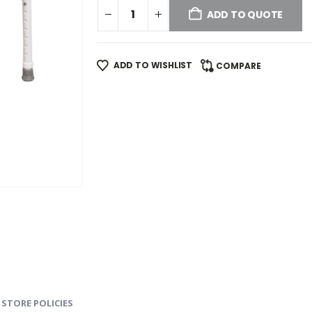
ADD TO QUOTE
ADD TO WISHLIST
COMPARE
STORE POLICIES