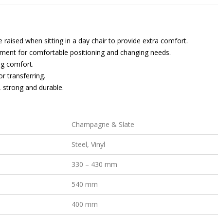
 raised when sitting in a day chair to provide extra comfort.
ment for comfortable positioning and changing needs.
ng comfort.
or transferring.
, strong and durable.
Champagne & Slate
Steel, Vinyl
330 – 430 mm
540 mm
400 mm