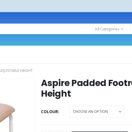
All Categories
ADJUSTABLE HEIGHT
Aspire Padded Footr
Height
COLOUR