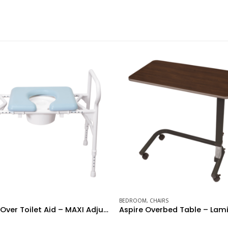
BEDROOM
,
CHAIRS
BATH AIDS
,
CHAIRS
Aspire Overbed Table – Laminate Flat Top – Milano Walnut