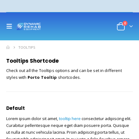
0
TOOLTIPS
Tooltips Shortcode
Check out all the Tooltips options and can be set in different
styles with
Porto Tooltip
shortcodes.
Default
Lorem ipsum dolor sit amet,
tooltip here
consectetur adipiscing elit.
Curabitur pellentesque neque eget diam posuere porta. Quisque
ut nulla at nunc vehicula lacinia. Proin adipiscing porta tellus, ut