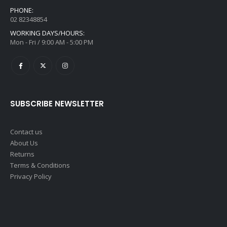
PHONE:
02 82348854
WORKING DAYS/HOURS:
Mon - Fri / 9:00 AM - 5:00 PM
SUBSCRIBE NEWSLETTER
Contact us
About Us
Returns
Terms & Conditions
Privacy Policy