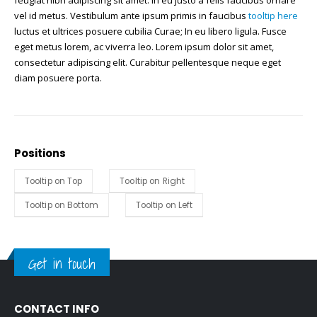
feugiat nibh adipiscing sit amet. In eu justo a felis faucibus ornare
vel id metus.
Vestibulum ante ipsum primis in faucibus
tooltip here
luctus et ultrices posuere cubilia Curae; In eu libero ligula. Fusce
eget metus lorem, ac viverra leo. Lorem ipsum dolor sit amet,
consectetur adipiscing elit. Curabitur pellentesque neque eget
diam posuere porta.
Positions
Tooltip on Top
Tooltip on Right
Tooltip on Bottom
Tooltip on Left
Get in touch
CONTACT INFO